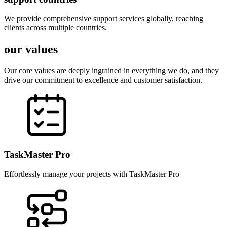
We provide comprehensive support services globally, reaching
clients across multiple countries.
our values
Our core values are deeply ingrained in everything we do, and they
drive our commitment to excellence and customer satisfaction.
TaskMaster Pro
Effortlessly manage your projects with TaskMaster Pro