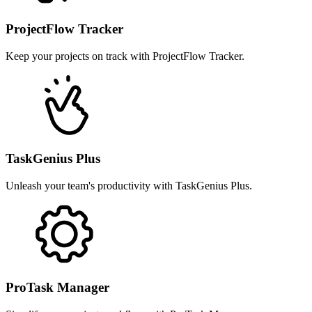
ProjectFlow Tracker
Keep your projects on track with ProjectFlow Tracker.
TaskGenius Plus
Unleash your team's productivity with TaskGenius Plus.
ProTask Manager