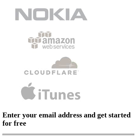
Enter your email address and get started
for free