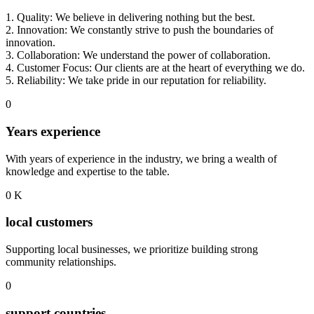
1. Quality: We believe in delivering nothing but the best.
2. Innovation: We constantly strive to push the boundaries of
innovation.
3. Collaboration: We understand the power of collaboration.
4. Customer Focus: Our clients are at the heart of everything we do.
5. Reliability: We take pride in our reputation for reliability.
0
Years experience
With years of experience in the industry, we bring a wealth of
knowledge and expertise to the table.
0
K
local customers
Supporting local businesses, we prioritize building strong
community relationships.
0
support countries