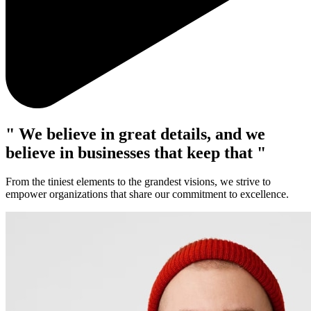
" We believe in great details, and we
believe in businesses that keep that "
From the tiniest elements to the grandest visions, we strive to
empower organizations that share our commitment to excellence.