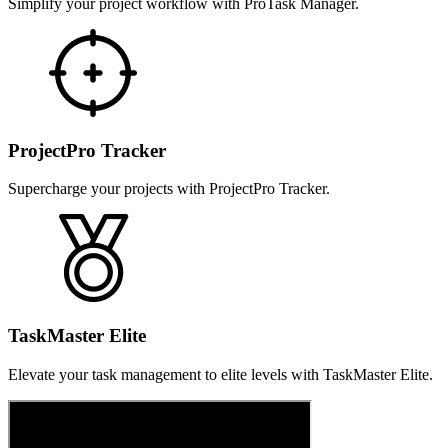
Simplify your project workflow with ProTask Manager.
ProjectPro Tracker
Supercharge your projects with ProjectPro Tracker.
TaskMaster Elite
Elevate your task management to elite levels with TaskMaster Elite.