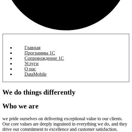
Главная
Программы 1C
Сопровождение 1C
Услуги
О нас
DataMobile
We do things differently
Who we are
we pride ourselves on delivering exceptional value to our clients.
Our core values are deeply ingrained in everything we do, and they
drive our commitment to excellence and customer satisfaction.